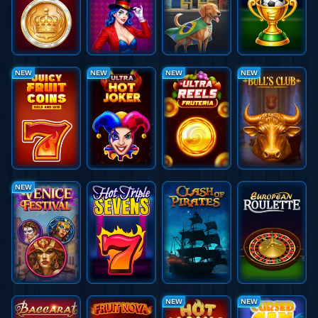
NEW
NEW
NEW
NEW
NEW
NEW
NEW