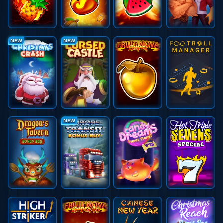
NEW
NEW
NEW