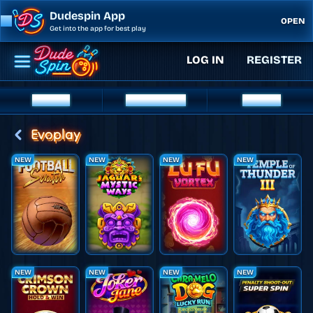
Dudespin App
OPEN
Get into the app for best play
LOG IN
REGISTER
CASINO
CASINO
LIVE CASINO
LIVE CASINO
SPORTS
SPORTS
Evoplay
NEW
NEW
NEW
NEW
NEW
NEW
NEW
NEW