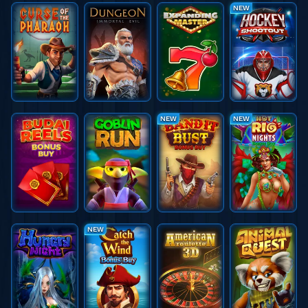
NEW
NEW
NEW
NEW