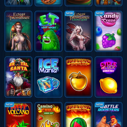
NEW
NEW
NEW
NEW