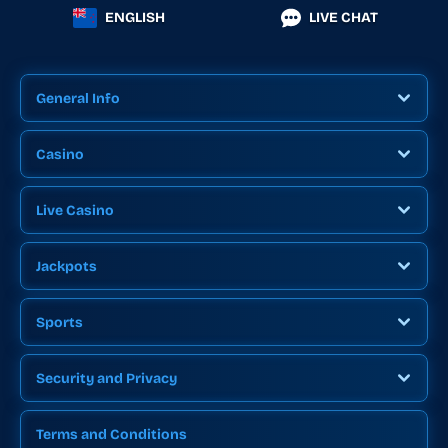
ENGLISH
LIVE CHAT
General Info
Casino
Live Casino
Jackpots
Sports
Security and Privacy
Terms and Conditions