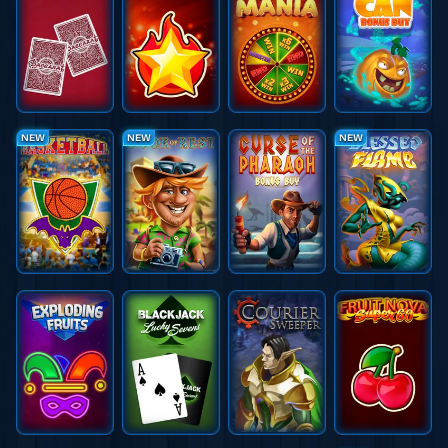
NEW
NEW
NEW