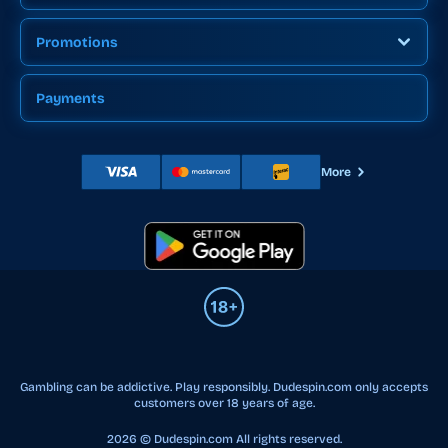
Promotions
Payments
More
Gambling can be addictive. Play responsibly. Dudespin.com only accepts
customers over 18 years of age.
2026 © Dudespin.com All rights reserved.