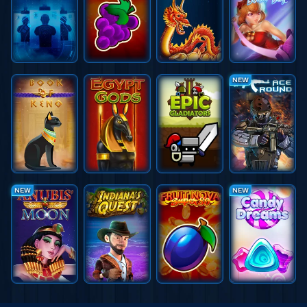
NEW
NEW
NEW