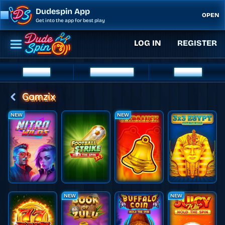
Dudespin App
OPEN
Get into the app for best play
LOG IN
REGISTER
CASINO
CASINO
LIVE CASINO
LIVE CASINO
SPORTS
SPORTS
Gamzix
NEW
NEW
NEW
NEW