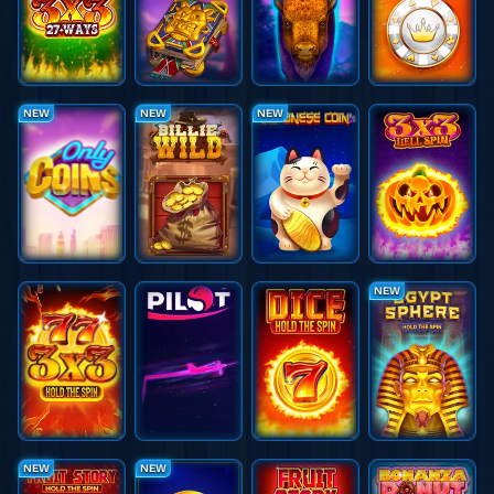
NEW
NEW
NEW
NEW
NEW
NEW