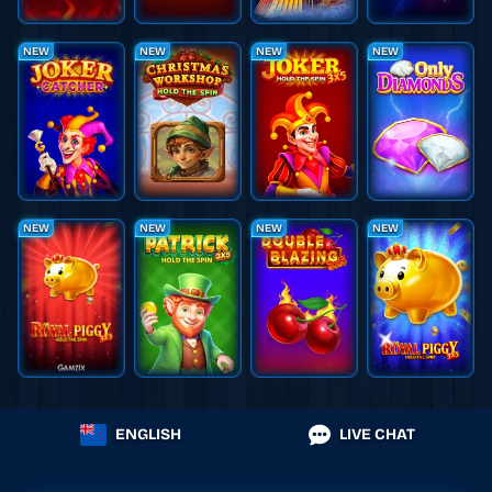
NEW
NEW
NEW
NEW
NEW
NEW
NEW
NEW
ENGLISH
LIVE CHAT