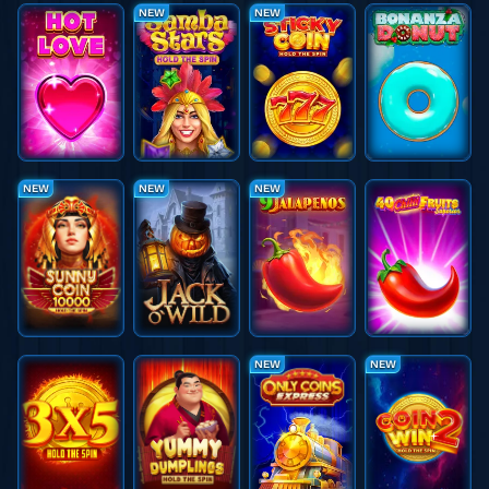
NEW
NEW
NEW
NEW
NEW
NEW
NEW