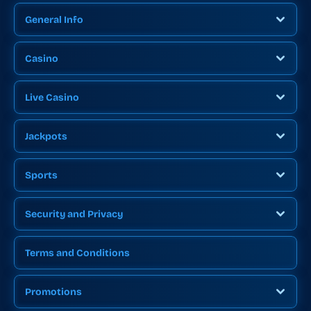
General Info
Casino
Live Casino
Jackpots
Sports
Security and Privacy
Terms and Conditions
Promotions