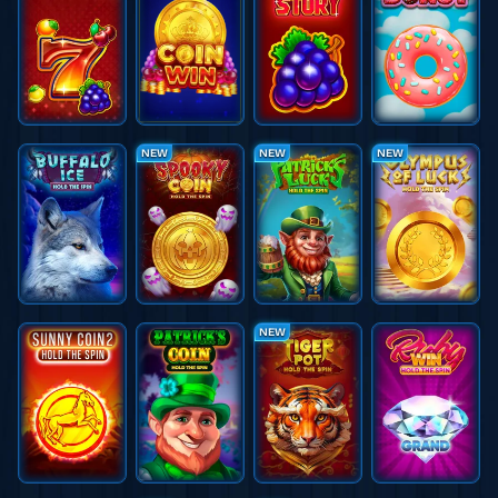
NEW
NEW
NEW
NEW