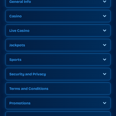
General Info
Casino
Live Casino
Jackpots
Sports
Security and Privacy
Terms and Conditions
Promotions