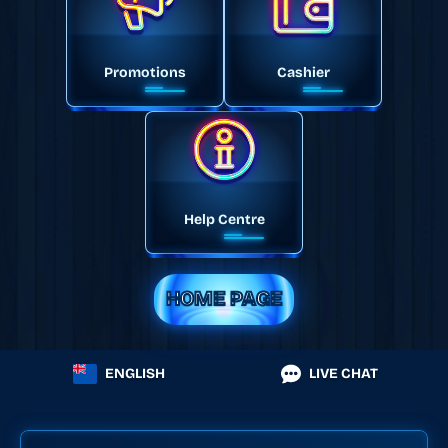
Promotions
Cashier
Help Centre
HOME PAGE
ENGLISH
LIVE CHAT