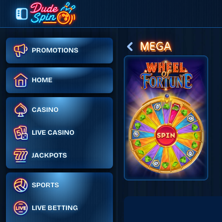
MEGA
PROMOTIONS
HOME
CASINO
LIVE CASINO
JACKPOTS
SPORTS
LIVE BETTING