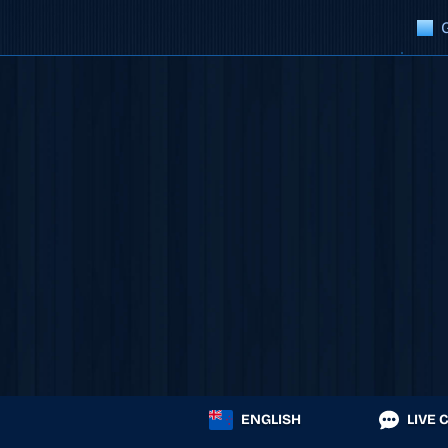
ENGLISH
LIVE 