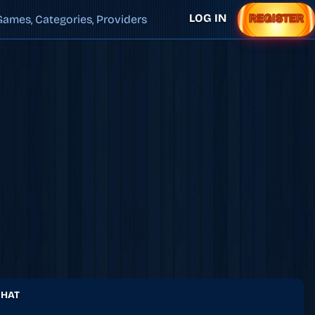
LOG IN
REGISTER
Games, Categories, Providers
CHAT