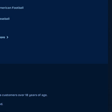
merican Football
aseball
ore
s customers over 18 years of age.
d.