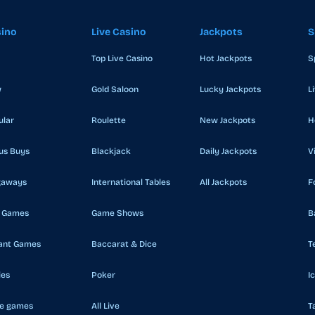
ino
Live Casino
Jackpots
S
Top Live Casino
Hot Jackpots
S
w
Gold Saloon
Lucky Jackpots
L
ular
Roulette
New Jackpots
H
us Buys
Blackjack
Daily Jackpots
V
aways
International Tables
All Jackpots
F
e Games
Game Shows
B
tant Games
Baccarat & Dice
T
ies
Poker
I
le games
All Live
T