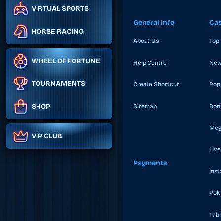
VIRTUAL SPORTS
General Info
Cas
HORSE RACING
About Us
Top
WHEEL OF FORTUNE
Help Centre
Ne
TOURNAMENTS
Create Shortcut
Pop
SHOP
Sitemap
Bon
Meg
VIP CLUB
Liv
Payments
Ins
Pok
Tab