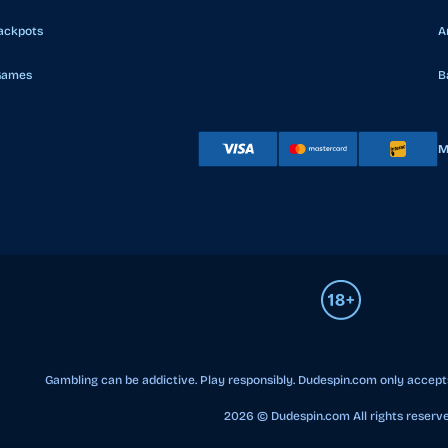
Jackpots
A
 Games
B
M
Gambling can be addictive. Play responsibly. Dudespin.com only accept
2026 © Dudespin.com All rights reserve