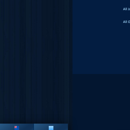
All 
All