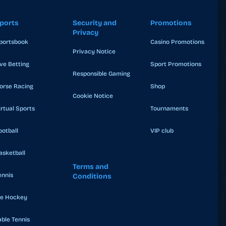
ports
Security and
Promotions
Privacy
portsbook
Casino Promotions
Privacy Notice
ive Betting
Sport Promotions
Responsible Gaming
orse Racing
Shop
Cookie Notice
irtual Sports
Tournaments
ootball
VIP club
asketball
Terms and
ennis
Conditions
ce Hockey
able Tennis