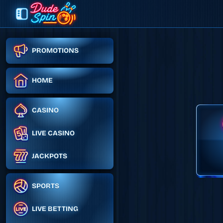
PROMOTIONS
HOME
CASINO
LIVE CASINO
JACKPOTS
SPORTS
LIVE BETTING