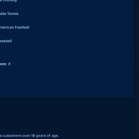
ce Hockey
able Tennis
merican Football
aseball
ore
s customers over 18 years of age.