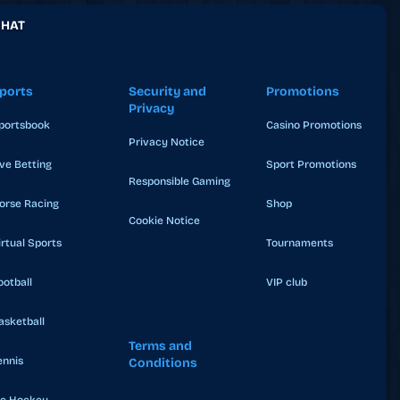
CHAT
ports
Security and
Promotions
Privacy
portsbook
Casino Promotions
Privacy Notice
ive Betting
Sport Promotions
Responsible Gaming
orse Racing
Shop
Cookie Notice
irtual Sports
Tournaments
ootball
VIP club
asketball
Terms and
ennis
Conditions