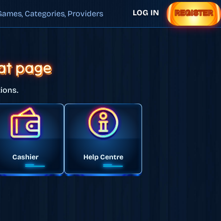
LOG IN
REGISTER
Games, Categories, Providers
hat page
ions.
Cashier
Help Centre