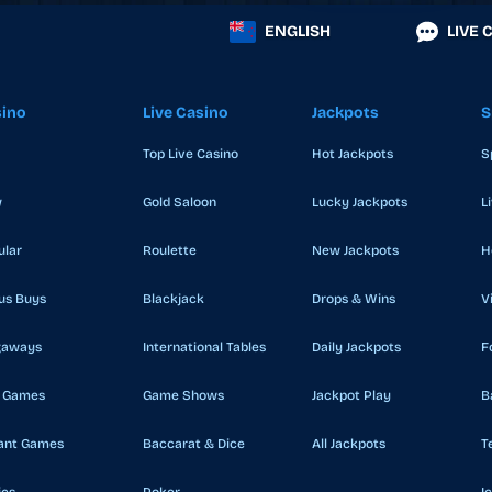
ENGLISH
LIVE 
ino
Live Casino
Jackpots
S
Top Live Casino
Hot Jackpots
S
w
Gold Saloon
Lucky Jackpots
L
ular
Roulette
New Jackpots
H
us Buys
Blackjack
Drops & Wins
V
aways
International Tables
Daily Jackpots
F
e Games
Game Shows
Jackpot Play
B
tant Games
Baccarat & Dice
All Jackpots
T