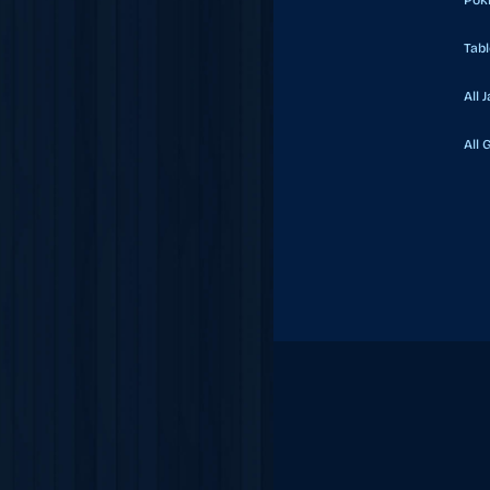
Pok
Tab
All 
All