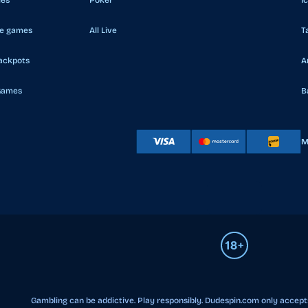
ies
Poker
I
le games
All Live
T
Jackpots
A
 Games
B
M
Gambling can be addictive. Play responsibly. Dudespin.com only accept