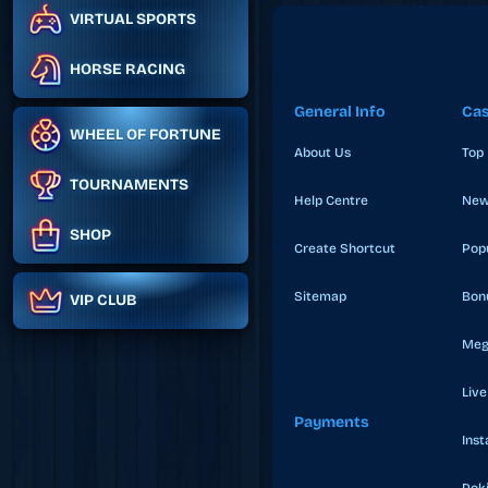
VIRTUAL SPORTS
HORSE RACING
General Info
Cas
WHEEL OF FORTUNE
About Us
Top
TOURNAMENTS
Help Centre
Ne
SHOP
Create Shortcut
Pop
Sitemap
Bon
VIP CLUB
Meg
Liv
Payments
Ins