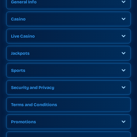
General Info
Casino
Live Casino
Jackpots
Sports
Security and Privacy
Terms and Conditions
Promotions