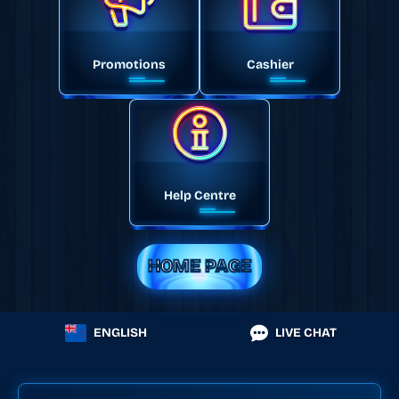
Promotions
Cashier
Help Centre
HOME PAGE
ENGLISH
LIVE CHAT