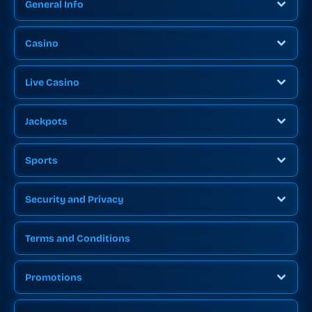
General Info
Casino
Live Casino
Jackpots
Sports
Security and Privacy
Terms and Conditions
Promotions