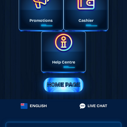
Promotions
Cashier
Help Centre
HOME PAGE
ENGLISH
LIVE CHAT