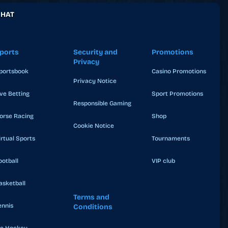
CHAT
ports
Security and
Promotions
Privacy
portsbook
Casino Promotions
Privacy Notice
ive Betting
Sport Promotions
Responsible Gaming
orse Racing
Shop
Cookie Notice
irtual Sports
Tournaments
ootball
VIP club
asketball
Terms and
ennis
Conditions