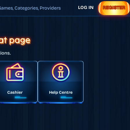
LOG IN
REGISTER
Games, Categories, Providers
hat page
ions.
Cashier
Help Centre