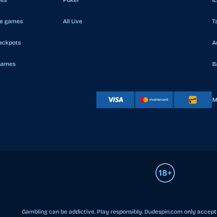
ies
Poker
I
le games
All Live
T
Jackpots
A
 Games
B
M
Gambling can be addictive. Play responsibly. Dudespin.com only accept