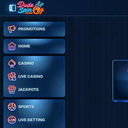
PROMOTIONS
HOME
CASINO
LIVE CASINO
JACKPOTS
SPORTS
LIVE BETTING