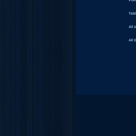
Pok
Tab
All 
All