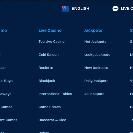
ENGLISH
LIVE 
ino
Live Casino
Jackpots
S
Top Live Casino
Hot Jackpots
S
w
Gold Saloon
Lucky Jackpots
L
ular
Roulette
New Jackpots
H
us Buys
Blackjack
Daily Jackpots
V
aways
International Tables
All Jackpots
F
e Games
Game Shows
B
tant Games
Baccarat & Dice
T