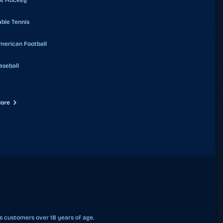
ce Hockey
able Tennis
merican Football
aseball
ore
s customers over 18 years of age.