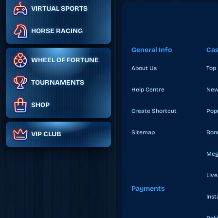
VIRTUAL SPORTS
HORSE RACING
General Info
Cas
WHEEL OF FORTUNE
About Us
Top
TOURNAMENTS
Help Centre
Ne
SHOP
Create Shortcut
Pop
Sitemap
Bon
VIP CLUB
Meg
Liv
Payments
Ins