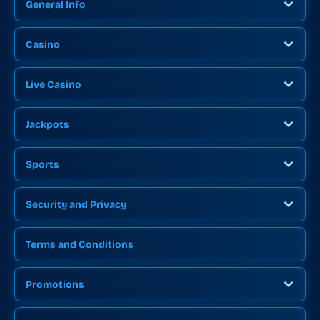
General Info
Casino
Live Casino
Jackpots
Sports
Security and Privacy
Terms and Conditions
Promotions