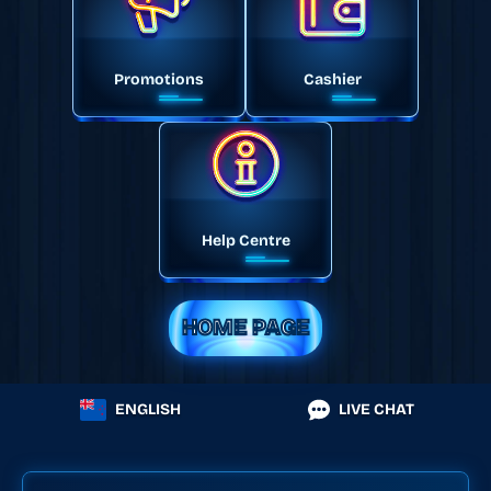
Promotions
Cashier
Help Centre
HOME PAGE
ENGLISH
LIVE CHAT