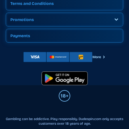
Terms and Conditions
Promotions
Payments
More
Gambling can be addictive. Play responsibly. Dudespin.com only accepts
customers over 18 years of age.