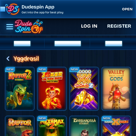
Dudespin App
OPEN
Get into the app for best play
LOG IN
REGISTER
CASINO
CASINO
LIVE CASINO
LIVE CASINO
SPORTS
SPORTS
Yggdrasil
NEW
NEW
NEW
NEW
NEW