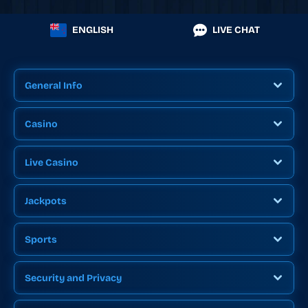
ENGLISH
LIVE CHAT
General Info
Casino
Live Casino
Jackpots
Sports
Security and Privacy