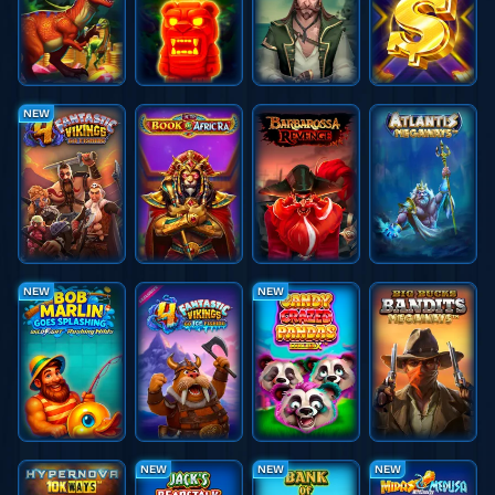
NEW
NEW
NEW
NEW
NEW
NEW