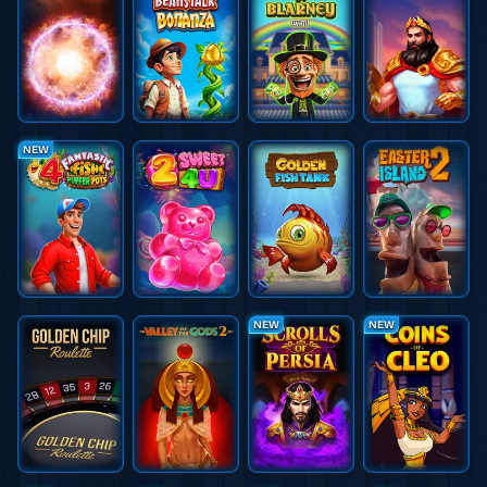
NEW
NEW
NEW