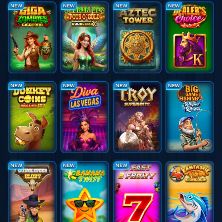
NEW
NEW
NEW
NEW
NEW
NEW
NEW
NEW
NEW
NEW
NEW