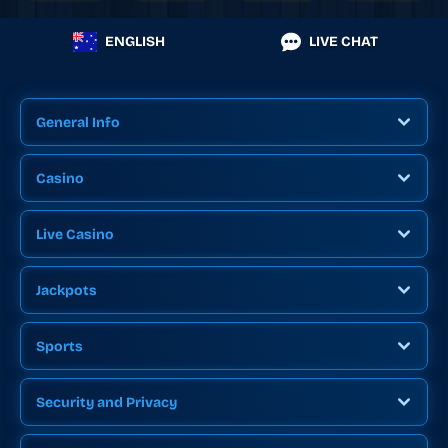
ENGLISH
LIVE CHAT
General Info
Casino
Live Casino
Jackpots
Sports
Security and Privacy