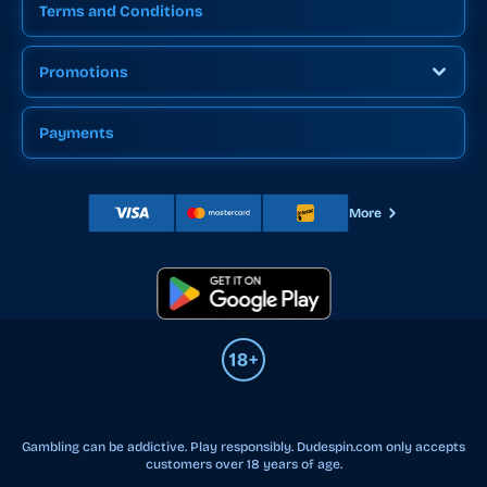
Terms and Conditions
Promotions
Payments
More
Gambling can be addictive. Play responsibly. Dudespin.com only accepts
customers over 18 years of age.