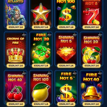
€526,007.14
€526,007.14
€526,007.14
€526,007.14
€526,007.14
€526,007.14
€526,007.14
€526,007.14
€526,007.14
€526,007.14
€526,007.14
€526,007.14