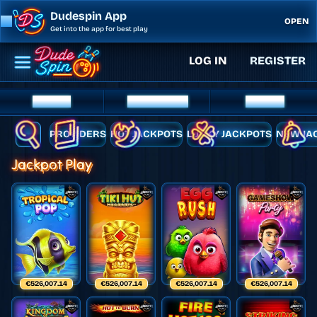
Dudespin App
OPEN
Get into the app for best play
LOG IN
REGISTER
CASINO
CASINO
LIVE CASINO
LIVE CASINO
SPORTS
SPORTS
PROVIDERS
HOT JACKPOTS
LUCKY JACKPOTS
NEW JA
Jackpot Play
€526,007.14
€526,007.14
€526,007.14
€526,007.14