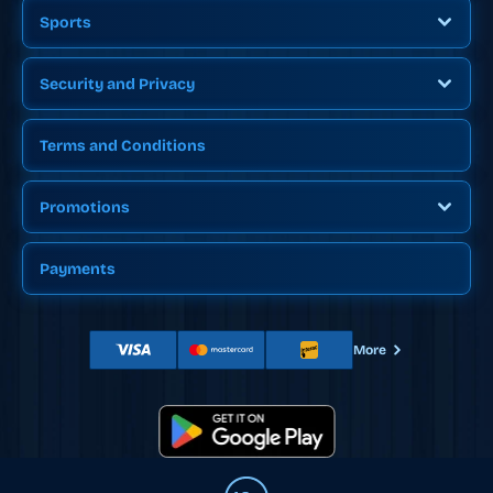
Sports
Security and Privacy
Terms and Conditions
Promotions
Payments
More