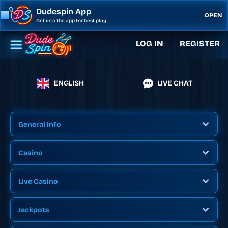
Dudespin App
OPEN
Get into the app for best play
LOG IN
REGISTER
ENGLISH
LIVE CHAT
General Info
Casino
Live Casino
Jackpots