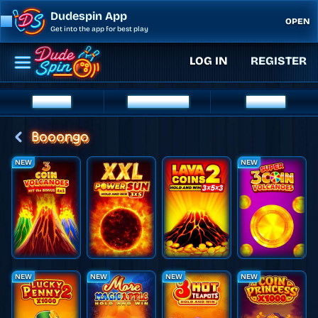
Dudespin App
OPEN
Get into the app for best play
LOG IN
REGISTER
CASINO
CASINO
LIVE CASINO
LIVE CASINO
SPORTS
SPORTS
Booongo
NEW
NEW
NEW
NEW
NEW
NEW