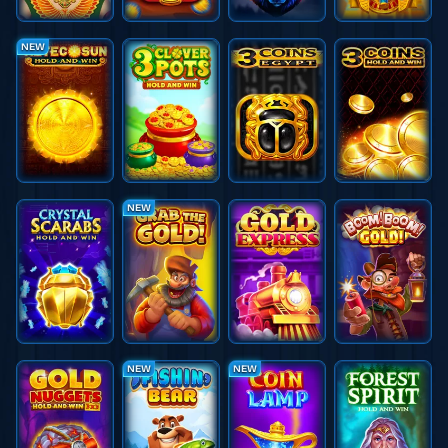
NEW
NEW
NEW
NEW