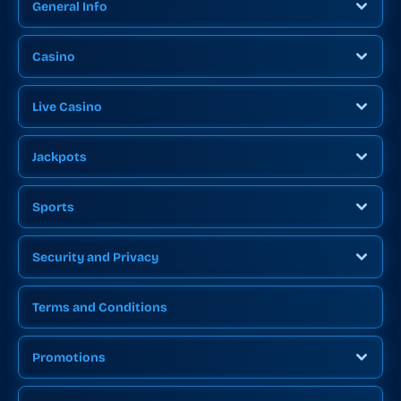
General Info
Casino
Live Casino
Jackpots
Sports
Security and Privacy
Terms and Conditions
Promotions