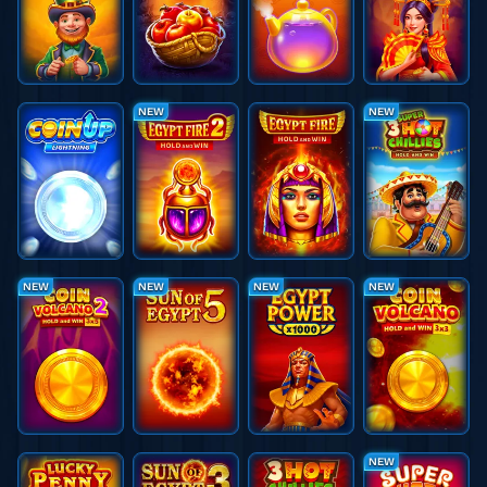
NEW
NEW
NEW
NEW
NEW
NEW
NEW