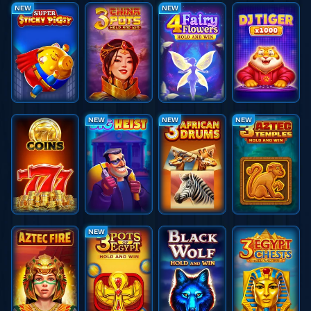
NEW
NEW
NEW
NEW
NEW
NEW