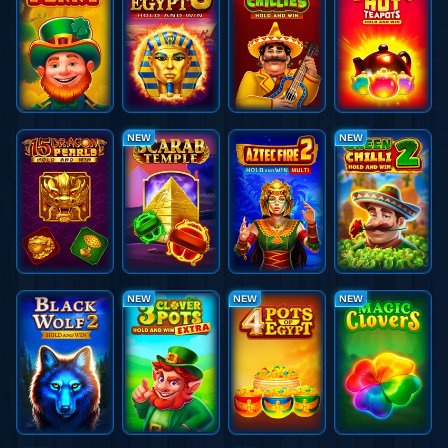
NEW
NEW
NEW
NEW
NEW