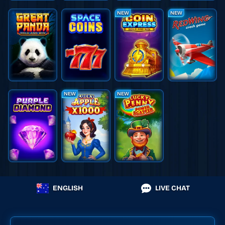
NEW
NEW
NEW
NEW
ENGLISH
LIVE CHAT