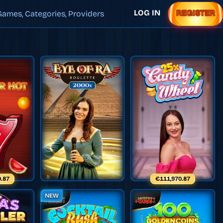
LOG IN
REGISTER
Games, Categories, Providers
.87
€111,970.87
NEW