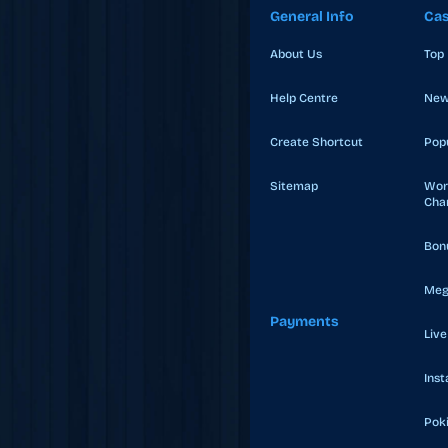
General Info
Cas
About Us
Top
Help Centre
Ne
Create Shortcut
Pop
Sitemap
Wor
Cha
Bon
Meg
Payments
Liv
Ins
Pok