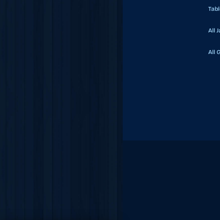
Tab
All 
All