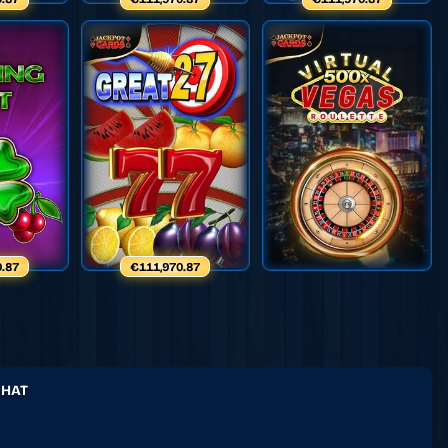
.87
€111,970.87
CHAT