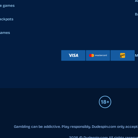
A
le games
B
Jackpots
 Games
M
Gambling can be addictive. Play responsibly. Dudespin.com only accept
2026 © Dudespin.com All rights reserve