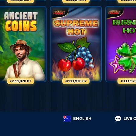
€111,970.87
€111,970.87
€111,970
ENGLISH
LIVE 