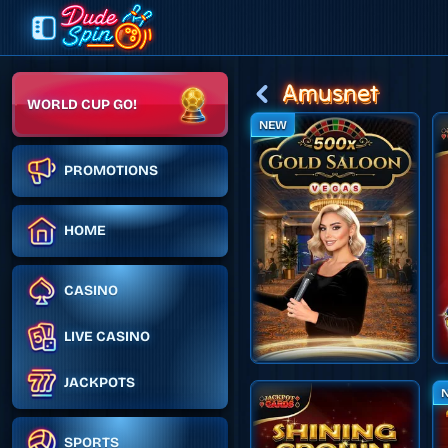
Amusnet
WORLD CUP GO!
NEW
PROMOTIONS
HOME
CASINO
LIVE CASINO
JACKPOTS
SPORTS