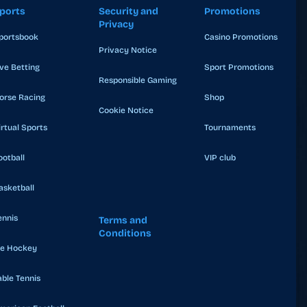
ports
Security and
Promotions
Privacy
portsbook
Casino Promotions
Privacy Notice
ive Betting
Sport Promotions
Responsible Gaming
orse Racing
Shop
Cookie Notice
irtual Sports
Tournaments
ootball
VIP club
asketball
ennis
Terms and
Conditions
ce Hockey
able Tennis