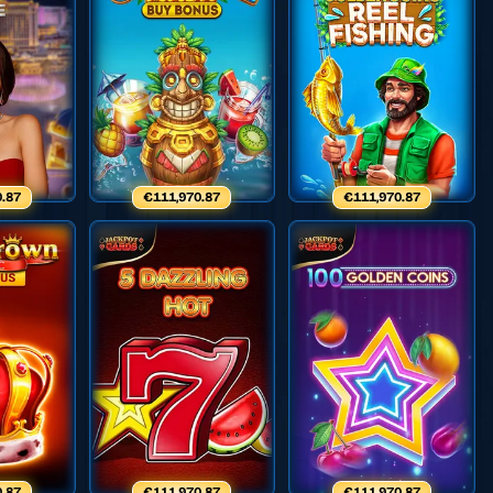
.87
€111,970.87
€111,970.87
.87
€111,970.87
€111,970.87