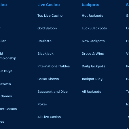
ino
Live Casino
Jackpots
S
Top Live Casino
Hot Jackpots
S
w
Gold Saloon
Lucky Jackpots
L
ular
Roulette
New Jackpots
H
ld
Blackjack
Drops & Wins
V
mpionship
International Tables
Daily Jackpots
F
us Buys
Game Shows
Jackpot Play
B
aways
Baccarat and Dice
All Jackpots
T
e Games
Poker
I
tant Games
All Live Casino
T
ies