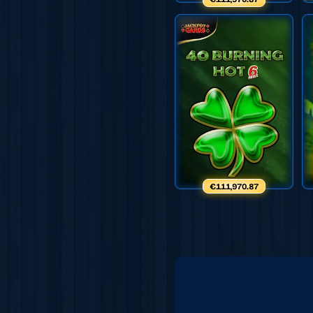
€111,970.87