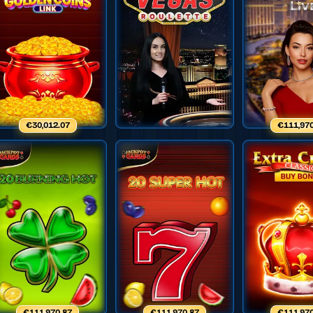
€30,012.07
€111,970
€111,970.87
€111,970.87
€111,970