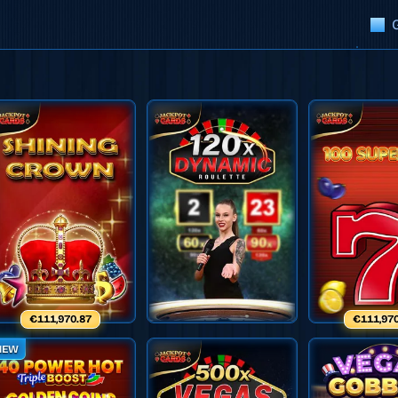
€111,970.87
€111,970
NEW