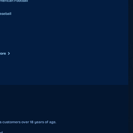
merican Football
aseball
ore
s customers over 18 years of age.
d.