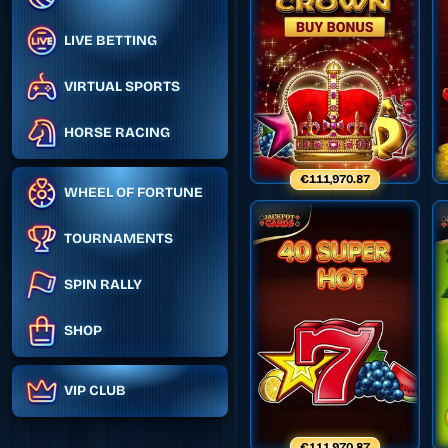
LIVE BETTING
VIRTUAL SPORTS
HORSE RACING
€111,970.87
WHEEL OF FORTUNE
TOURNAMENTS
SPIN RALLY
SHOP
VIP CLUB
€111,970.87