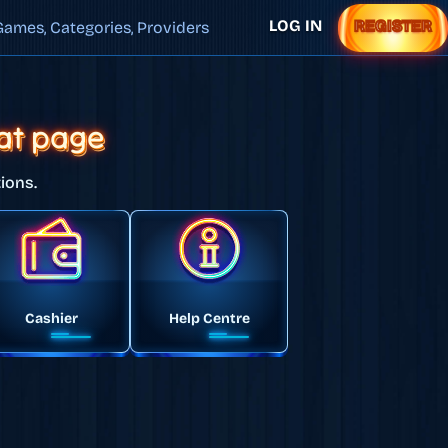
LOG IN
REGISTER
Games, Categories, Providers
hat page
ions.
Cashier
Help Centre