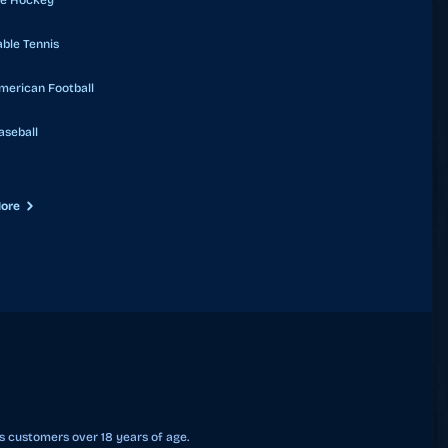
ce Hockey
able Tennis
merican Football
aseball
ore
s customers over 18 years of age.