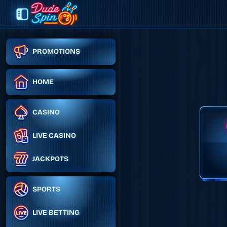
PROMOTIONS
HOME
CASINO
LIVE CASINO
JACKPOTS
SPORTS
LIVE BETTING