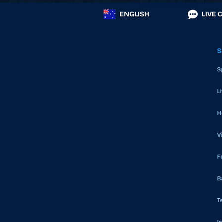
ENGLISH
LIVE 
S
S
L
H
V
F
B
T