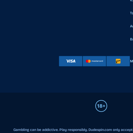
I
T
A
B
M
Gambling can be addictive. Play responsibly. Dudespin.com only accept