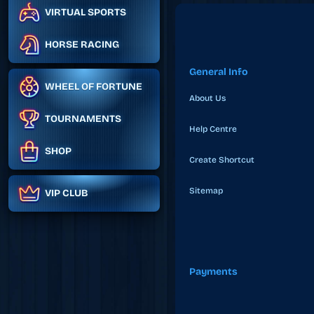
VIRTUAL SPORTS
HORSE RACING
General Info
WHEEL OF FORTUNE
About Us
TOURNAMENTS
Help Centre
SHOP
Create Shortcut
Sitemap
VIP CLUB
Payments