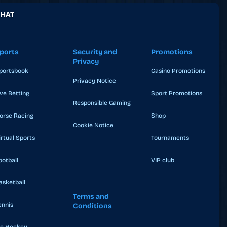
CHAT
ports
Security and
Promotions
Privacy
portsbook
Casino Promotions
Privacy Notice
ive Betting
Sport Promotions
Responsible Gaming
orse Racing
Shop
Cookie Notice
irtual Sports
Tournaments
ootball
VIP club
asketball
Terms and
ennis
Conditions