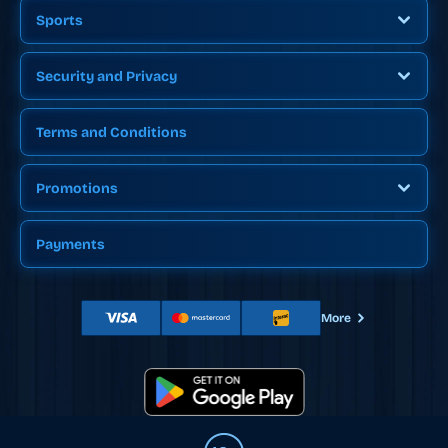
Sports
Security and Privacy
Terms and Conditions
Promotions
Payments
More