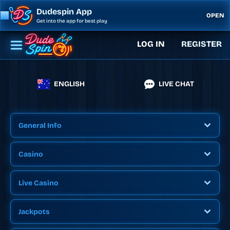
Dudespin App
OPEN
Get into the app for best play
LOG IN
REGISTER
ENGLISH
LIVE CHAT
General Info
Casino
Live Casino
Jackpots